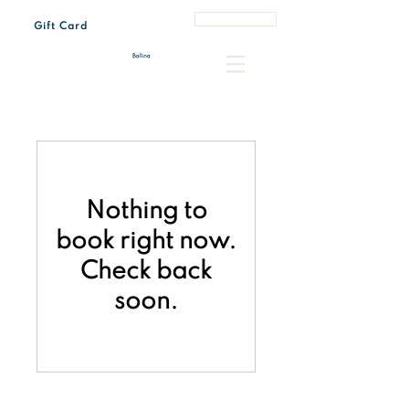
Book a Table
Gift Card
Tue - Sun 7:00 am – 3:00 pm
Every last Friday of the month 4:30 pm – 8:00 pm
Nothing to
book right now.
Check back
soon.