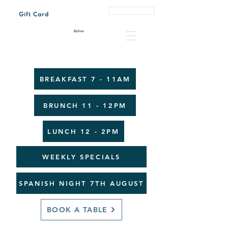
Book a Table
Gift Card
Tue - Sun 7:00 am – 3:00 pm
Every last Friday of the month 4:30 pm – 8:00 pm
BREAKFAST 7 - 11AM
BRUNCH 11 - 12PM
LUNCH 12 - 2PM
WEEKLY SPECIALS
SPANISH NIGHT 7TH AUGUST
BOOK A TABLE