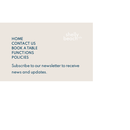
HOME
CONTACT US
BOOK A TABLE
FUNCTIONS
POLICIES
Subscribe to our newsletter to receive
news and updates.
Sign Up
ADDRESS
1 Shelly Beach Road,