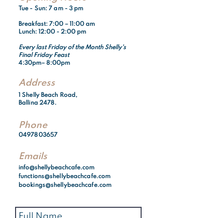
Tue - Sun: 7 am - 3 pm​​
Breakfast:
7:00 – 11:00 am
Lunch: 12:00 - 2:00 pm
Every last Friday of the Month Shelly's
Final Friday Feast
4:30pm– 8:00pm
Address
1 Shelly Beach Road,
Ballina 2478.
Phone
0497803657
Emails
info@shellybeachcafe.com
functions@shellybeachcafe.com
bookings@shellybeachcafe.com