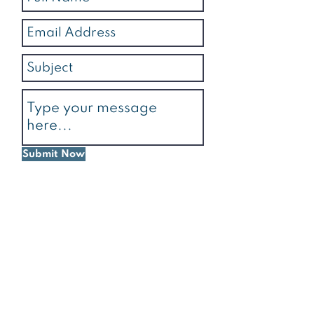
Submit Now