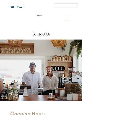
Book a Table
Gift Card
Tue - Sun 7:00 am – 3:00 pm
Every last Friday of the month 4:30 pm – 8:00 pm
Contact Us
Opening
Hours