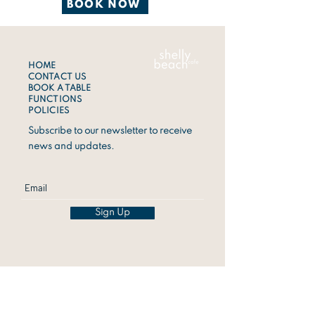
BOOK NOW
HOME
CONTACT US
BOOK A TABLE
FUNCTIONS
POLICIES
Subscribe to our newsletter to receive
news and updates.
Sign Up
ADDRESS
1 Shelly Beach Road,
Ballina 2478
CALL US
0497803657