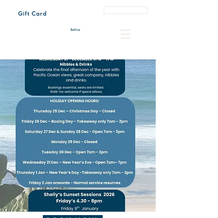
Book a Table
Gift Card
Tue - Sun 7:00 am – 3:00 pm
Every last Friday of the month 4:30 pm – 8:00 pm